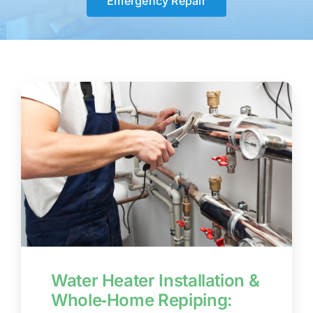
Emergency Repair
BLOG
CONTACT US
Water Heater Installation &
Whole‑Home Repiping: