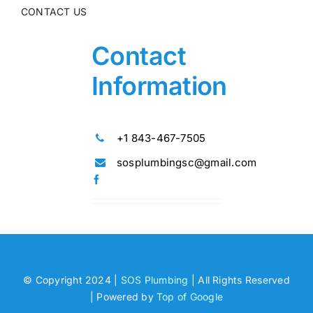
CONTACT US
Contact
Information
+1 843-467-7505
sosplumbingsc@gmail.com
© Copyright 2024 |
SOS Plumbing
| All Rights Reserved
| Powered by
Top of Google