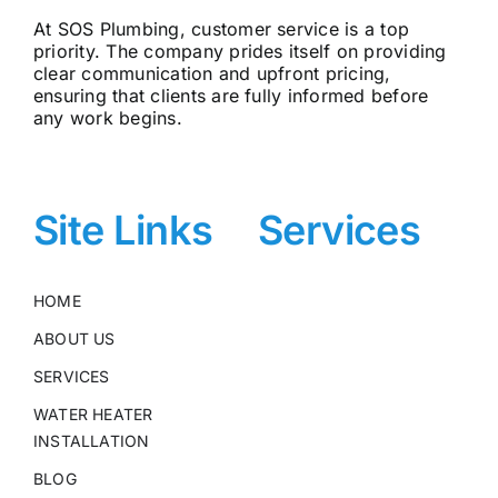
At SOS Plumbing, customer service is a top
priority. The company prides itself on providing
clear communication and upfront pricing,
ensuring that clients are fully informed before
any work begins.
Site Links
Services
HOME
ABOUT US
SERVICES
WATER HEATER
INSTALLATION
BLOG