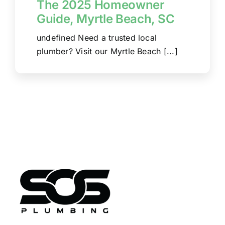
The 2025 Homeowner
Guide, Myrtle Beach, SC
undefined Need a trusted local
plumber? Visit our Myrtle Beach [...]