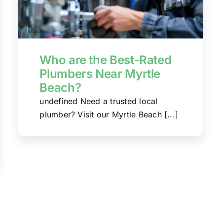
Who are the Best-Rated
Plumbers Near Myrtle
Beach?
undefined Need a trusted local
plumber? Visit our Myrtle Beach [...]