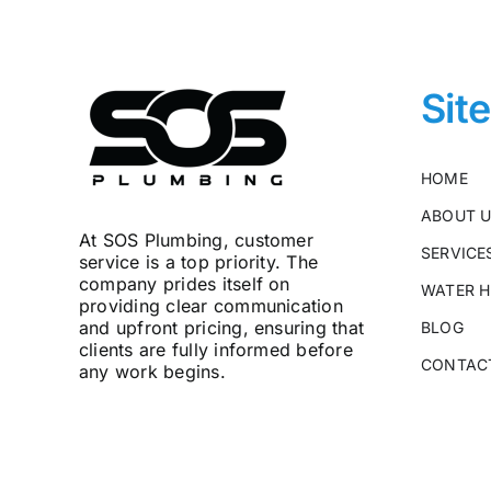
Sit
HOME
ABOUT 
At SOS Plumbing, customer
SERVICE
service is a top priority. The
company prides itself on
WATER H
providing clear communication
and upfront pricing, ensuring that
BLOG
clients are fully informed before
CONTAC
any work begins.