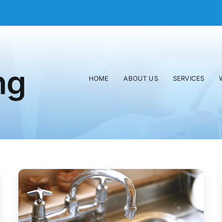
ng
HOME
ABOUT US
SERVICES