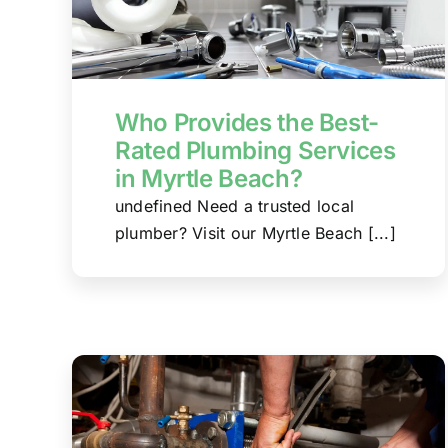
Who Provides the Best-
Rated Plumbing Services
in Myrtle Beach?
undefined Need a trusted local
plumber? Visit our Myrtle Beach [...]