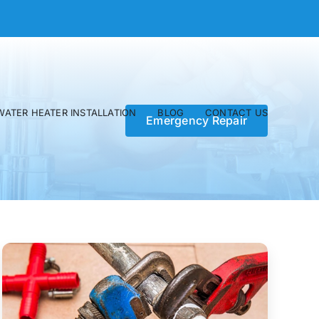
WATER HEATER INSTALLATION
BLOG
CONTACT US
Emergency Repair