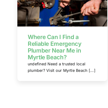
Where Can I Find a
Reliable Emergency
Plumber Near Me in
Myrtle Beach?
undefined Need a trusted local
plumber? Visit our Myrtle Beach [...]