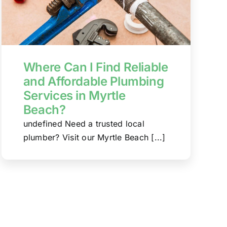
Where Can I Find Reliable
and Affordable Plumbing
Services in Myrtle
Beach?
undefined Need a trusted local
plumber? Visit our Myrtle Beach [...]