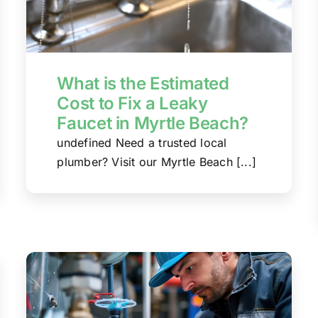
What is the Estimated
Cost to Fix a Leaky
Faucet in Myrtle Beach?
undefined Need a trusted local
plumber? Visit our Myrtle Beach [...]