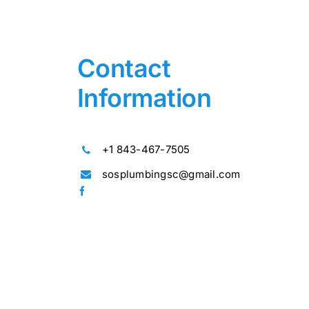
Contact
Information
+1 843-467-7505
sosplumbingsc@gmail.com