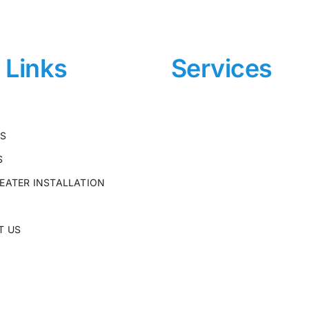
e Links
Services
US
S
EATER INSTALLATION
T US